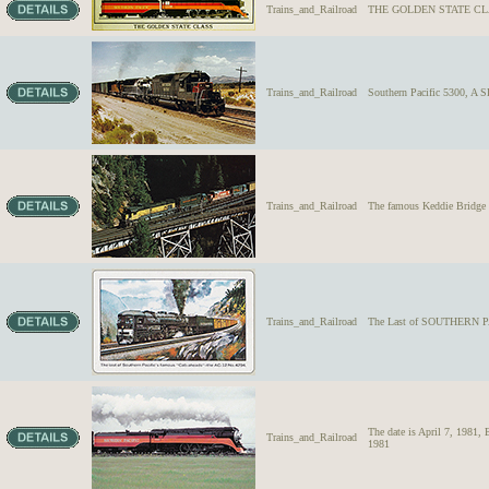
Trains_and_Railroad
THE GOLDEN STATE CLASS 
Trains_and_Railroad
Southern Pacific 5300, A 
Trains_and_Railroad
The famous Keddie Bridge o
Trains_and_Railroad
The Last of SOUTHERN PA
The date is April 7, 1981
Trains_and_Railroad
1981