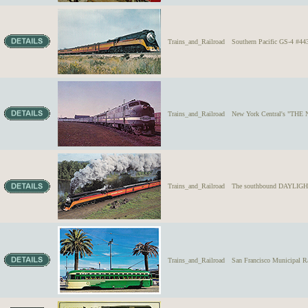
Trains_and_Railroad
Southern Pacific GS-4 #
Trains_and_Railroad
New York Central's "THE N
Trains_and_Railroad
The southbound DAYLIGHT 4
Trains_and_Railroad
San Francisco Municipal R