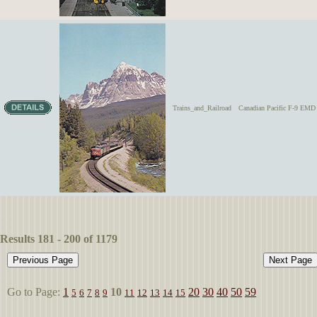
Trains_and_Railroad
Canadian Pacific F-9 EMD 
Results 181 - 200 of 1179
Go to Page:
1
10
20
30
40
50
59
5
6
7
8
9
11
12
13
14
15