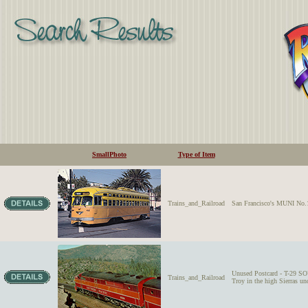
SmallPhoto
Type of Item
Trains_and_Railroad
San Francisco's MUNI No.1
Unused Postcard - T-29
Trains_and_Railroad
Troy in the high Sierras u