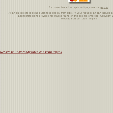
for convenience I accept credit payment via
paypal
.
All art on this site is being purchased directly from artist. At your request, art can includ
Legal protections provided for images found on this site are enforced. Copyrigh
Website built by Tuten - Impink
.
website built by randy tuten and keith impink