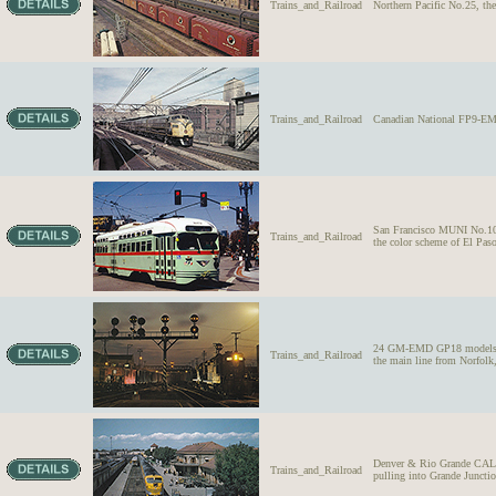
Trains_and_Railroad
Northern Pacific No.25, th
Trains_and_Railroad
Canadian National FP9-EMD
San Francisco MUNI No.1073
Trains_and_Railroad
the color scheme of El Paso
24 GM-EMD GP18 models, wes
Trains_and_Railroad
the main line from Norfolk,
Denver & Rio Grande CA
Trains_and_Railroad
pulling into Grande Juncti