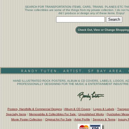
SEARCH FOR TRANSPORTATION ITEMS, CARS, TRAINS. PLANES ETC THA
These collectibles are some of the things from my private collection. I do not
did I produce or design any of these items. Enjoy!
HAND ILLUSTRATED ROCK POSTERS, ALBUM & CD COVERS, LABELS, LOGOS, AD
PROFESSIONALLY DESIGNING FOR THE MUSIC & ENTERTAINMENT INDUSTRIES
Posters, Handbills & Commercial Designs
|
Album & CD Covers
|
Logos & Labels
|
Transpor
Specialty Items
|
Memorabilia & Collectibles For Sale
|
Unpublished Works
|
Quicksilver Mess
Movie Poster Collection
|
Original Art For Sale
|
Artist Profile
|
Services & Terms
|
Inquiry 