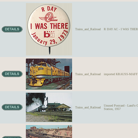
Trains_and_Railroad
R DAY AC - I WAS THERE 
Trains_and_Railroad
imported KRAUSS-MAFFEI D
Unused Postcard - Land'o G
Trains_and_Railroad
Station, 1957