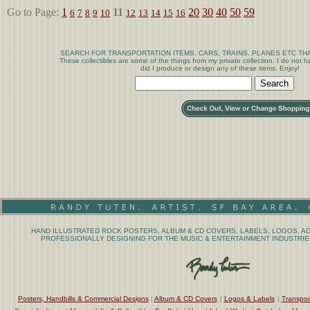
Go to Page:
1
11
20
30
40
50
59
6
7
8
9
10
12
13
14
15
16
SEARCH FOR TRANSPORTATION ITEMS, CARS, TRAINS. PLANES ETC THA
These collectibles are some of the things from my private collection. I do not
did I produce or design any of these items. Enjoy!
HAND ILLUSTRATED ROCK POSTERS, ALBUM & CD COVERS, LABELS, LOGOS, AD
PROFESSIONALLY DESIGNING FOR THE MUSIC & ENTERTAINMENT INDUSTRIES
Posters, Handbills & Commercial Designs
|
Album & CD Covers
|
Logos & Labels
|
Transpor