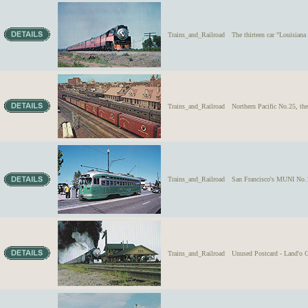
Trains_and_Railroad
The thirteen car "Louisiana
Trains_and_Railroad
Northern Pacific No.25, th
Trains_and_Railroad
San Francisco's MUNI No.10
Trains_and_Railroad
Unused Postcard - Land'o G