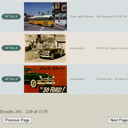
Trains_and_Railroad
San Francisco's MUNI No.1
Automobilia
1949 Ford Custom Convertib
Automobilia
50 Ways New... 50 Ways F
Results 201 - 220 of 1179