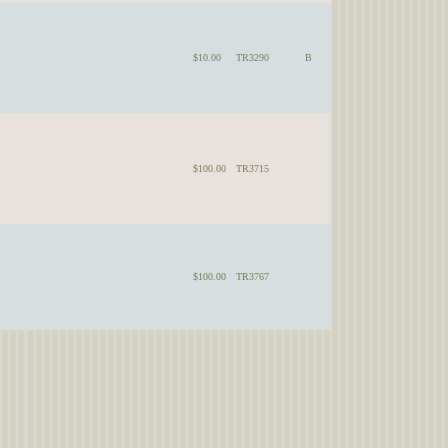
$10.00
TR3290
B
$100.00
TR3715
$100.00
TR3767