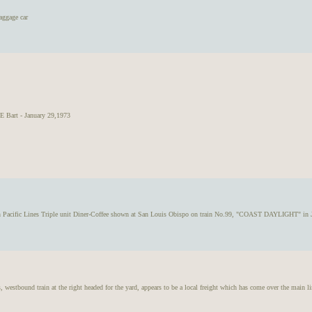
aggage car
Bart - January 29,1973
n Pacific Lines Triple unit Diner-Coffee shown at San Louis Obispo on train No.99, "COAST DAYLIGHT" in 
tbound train at the right headed for the yard, appears to be a local freight which has come over the main li