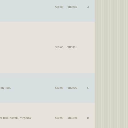
$10.00
TR2806
A
$10.00
TR3321
July 1966
$10.00
TR2806
C
ne from Norfolk, Virginina
$10.00
TR3199
B