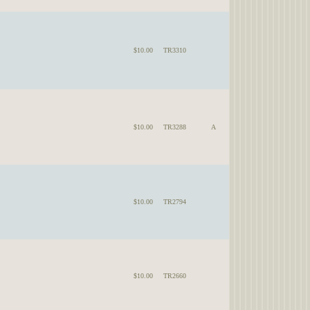
$10.00
TR3310
$10.00
TR3288
A
$10.00
TR2794
$10.00
TR2660