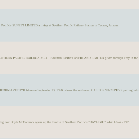
n Pacific's SUNSET LIMITED arriving at Southern Pacific Railway Station in Tucson, Arizona
OUTHERN PACIFIC RAILROAD CO. - Southern Pacific's OVERLAND LIMITED glides through Troy in the hig
IFORNIA ZEPHYR taken on September 13, 1956, shows the eastbound CALIFORNIA ZEPHYR pulling into Gr
, Engineer Doyle McCormack opens up the throttle of Southern Pacific's "DAYLIGHT" 4449 GS-4 - 1981