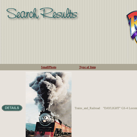
SmallPhoto
Type of Item
Trains_and_Railroad
"DAYLIGHT" GS-4 Locomotiv