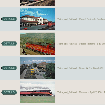
Trains_and_Railroad
Unused Postcard - Souther
Trains_and_Railroad
Unused Postcard - T-29 S
Trains_and_Railroad
Denver & Rio Grande CAL
Trains_and_Railroad
The date is April 7, 1981