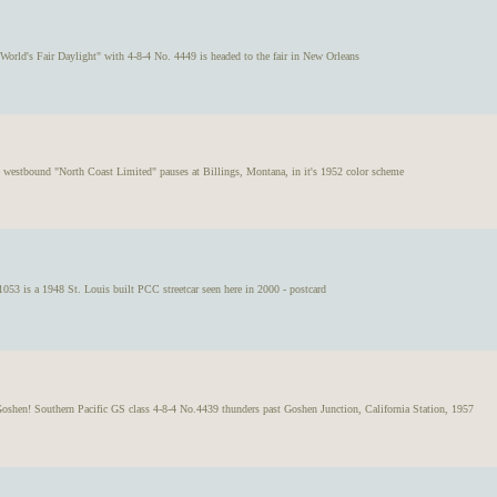
 World's Fair Daylight" with 4-8-4 No. 4449 is headed to the fair in New Orleans
e westbound "North Coast Limited" pauses at Billings, Montana, in it's 1952 color scheme
53 is a 1948 St. Louis built PCC streetcar seen here in 2000 - postcard
oshen! Southern Pacific GS class 4-8-4 No.4439 thunders past Goshen Junction, California Station, 1957