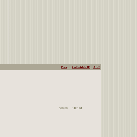
Price
Collectible ID
ABC
$10.00
TR2661