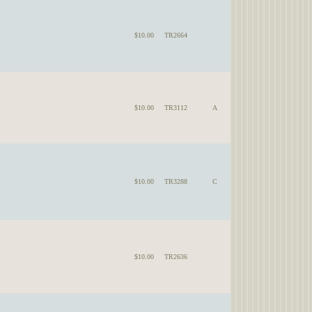
$10.00
TR2664
$10.00
TR3112
A
$10.00
TR3288
C
$10.00
TR2636