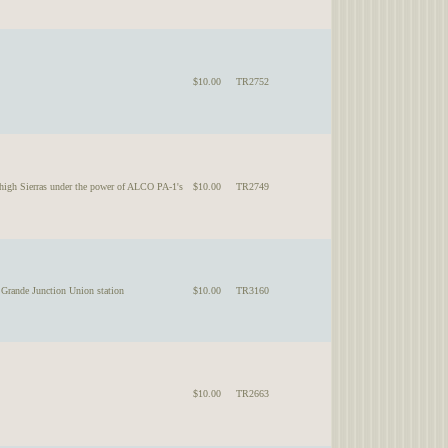
$10.00
TR2752
h Sierras under the power of ALCO PA-1's
$10.00
TR2749
ande Junction Union station
$10.00
TR3160
$10.00
TR2663