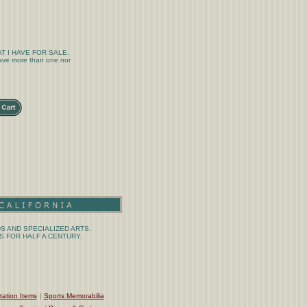
T I HAVE FOR SALE.
 have more than one nor
S AND SPECIALIZED ARTS.
 FOR HALF A CENTURY.
tation Items
|
Sports Memorabilia