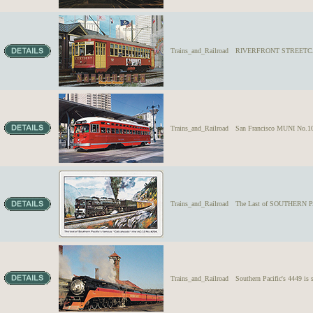
Trains_and_Railroad
RIVERFRONT STREETCAR N
Trains_and_Railroad
San Francisco MUNI No.1061
Trains_and_Railroad
The Last of SOUTHERN PA
Trains_and_Railroad
Southern Pacific's 4449 i