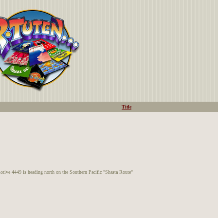
Title
e 4449 is heading north on the Southern Pacific "Shasta Route"