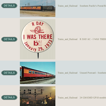
Trains_and_Railroad
Southern Pacific's Postal/B
Trains_and_Railroad
R DAY AC - I WAS THERE 
Trains_and_Railroad
Unused Postcard - Souther
Trains_and_Railroad
24 GM-EMD GP18 models, wes