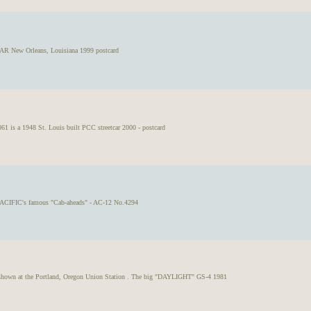
ew Orleans, Louisiana 1999 postcard
 is a 1948 St. Louis built PCC streetcar 2000 - postcard
CIFIC's famous "Cab-aheads" - AC-12 No.4294
s shown at the Portland, Oregon Union Station . The big "DAYLIGHT" GS-4 1981