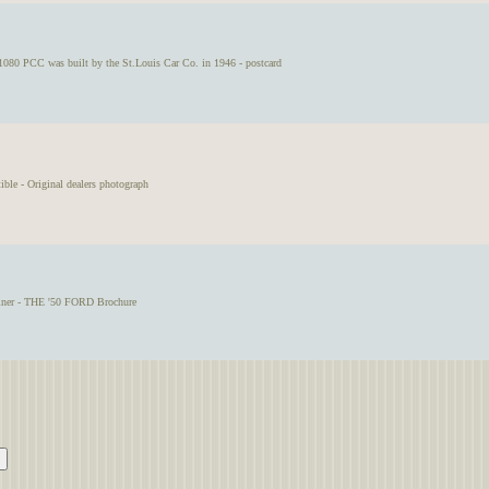
080 PCC was built by the St.Louis Car Co. in 1946 - postcard
le - Original dealers photograph
iner - THE '50 FORD Brochure