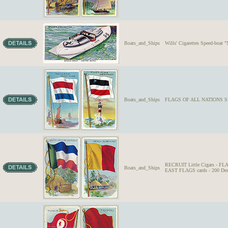
Boats_and_Ships
Wills' Cigarettes Speed-boat
Boats_and_Ships
FLAGS OF ALL NATIONS SE
RECRUIT Little Cigars -
Boats_and_Ships
EAST FLAGS cards - 200 Des