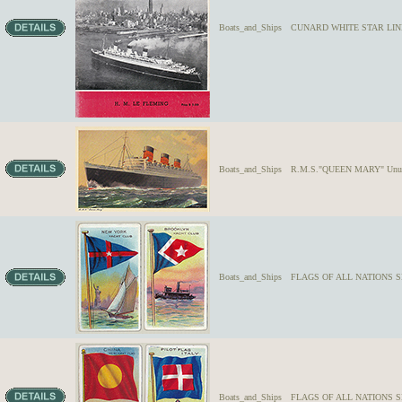
Boats_and_Ships
CUNARD WHITE STAR LINERS
Boats_and_Ships
R.M.S."QUEEN MARY" Unused
Boats_and_Ships
FLAGS OF ALL NATIONS SE
Boats_and_Ships
FLAGS OF ALL NATIONS SE