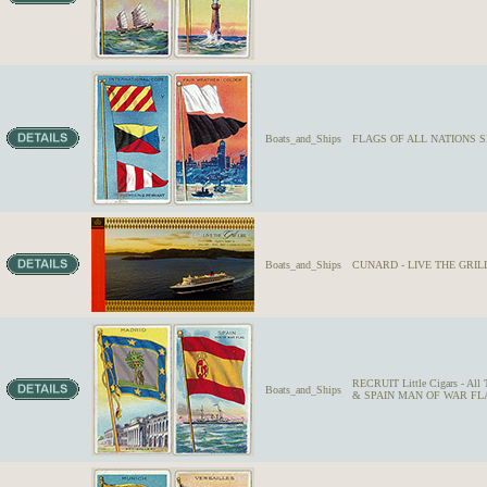
Boats_and_Ships
FLAGS OF ALL NATIONS SE
Boats_and_Ships
CUNARD - LIVE THE GRILL L
RECRUIT Little Cigars - Al
Boats_and_Ships
& SPAIN MAN OF WAR FLAGS