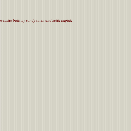
website built by randy tuten and keith impink