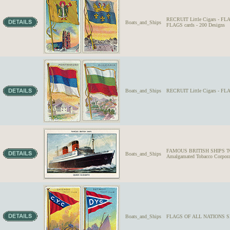
RECRUIT Little Cigars - F
Boats_and_Ships
FLAGS cards - 200 Designs
Boats_and_Ships
RECRUIT Little Cigars - 
FAMOUS BRITISH SHIPS Two 
Boats_and_Ships
Amalgamated Tobacco Corporat
Boats_and_Ships
FLAGS OF ALL NATIONS SE