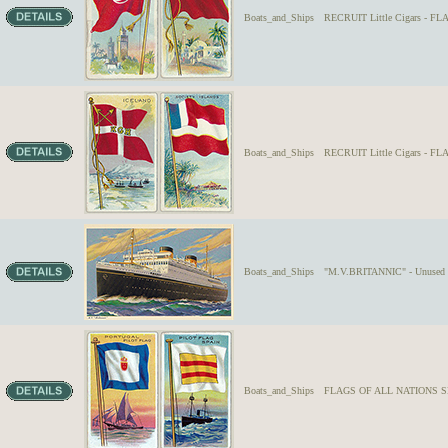
Boats_and_Ships
RECRUIT Little Cigars - F
Boats_and_Ships
RECRUIT Little Cigars - 
Boats_and_Ships
"M.V.BRITANNIC" - Unused U.
Boats_and_Ships
FLAGS OF ALL NATIONS SER