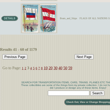
Boats_and_Ships
FLAGS OF ALL NATIONS SER
Results 41 - 60 of 1179
Go to Page:
3
10
20
30
40
50
59
1
2
4
5
6
7
8
SEARCH FOR TRANSPORTATION ITEMS, CARS, TRAINS. PLANES ETC THA
These collectibles are some of the things from my private collection. I do not
did I produce or design any of these items. Enjoy!