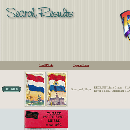
SmallPhoto
Type of Item
RECRUIT Little Cigars 
Boats_and_Ships
Royal Palace, Amsterdam FLA