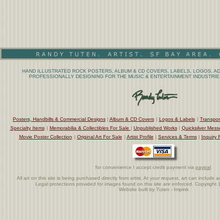
HAND ILLUSTRATED ROCK POSTERS, ALBUM & CD COVERS, LABELS, LOGOS, AD
PROFESSIONALLY DESIGNING FOR THE MUSIC & ENTERTAINMENT INDUSTRIES
Posters, Handbills & Commercial Designs
|
Album & CD Covers
|
Logos & Labels
|
Transpor
Specialty Items
|
Memorabilia & Collectibles For Sale
|
Unpublished Works
|
Quicksilver Mess
Movie Poster Collection
|
Original Art For Sale
|
Artist Profile
|
Services & Terms
|
Inquiry 
for convenience I accept credit payment via
paypal
.
All art on this site is being purchased directly from artist. At your request, art can includ
Legal protections provided for images found on this site are enforced. Copyrigh
Website built by Tuten - Impink
.