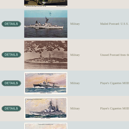
Military
Mailed Postcard: U.S
Military
Unused Postcard from 
Military
Player's Cigarettes M
Military
Player's Cigarettes MO