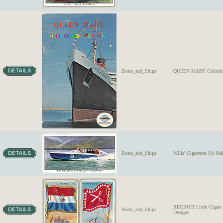
Boats_and_Ships
QUEEN MARY Coloring
Boats_and_Ships
Wills' Cigarettes Sir M
RECRUIT Little Ciga
Boats_and_Ships
Designs