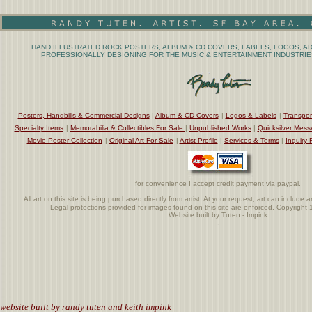
HAND ILLUSTRATED ROCK POSTERS, ALBUM & CD COVERS, LABELS, LOGOS, AD
PROFESSIONALLY DESIGNING FOR THE MUSIC & ENTERTAINMENT INDUSTRIES
Posters, Handbills & Commercial Designs
|
Album & CD Covers
|
Logos & Labels
|
Transpor
Specialty Items
|
Memorabilia & Collectibles For Sale
|
Unpublished Works
|
Quicksilver Mess
Movie Poster Collection
|
Original Art For Sale
|
Artist Profile
|
Services & Terms
|
Inquiry 
for convenience I accept credit payment via
paypal
.
All art on this site is being purchased directly from artist. At your request, art can includ
Legal protections provided for images found on this site are enforced. Copyrigh
Website built by Tuten - Impink
.
website built by randy tuten and keith impink