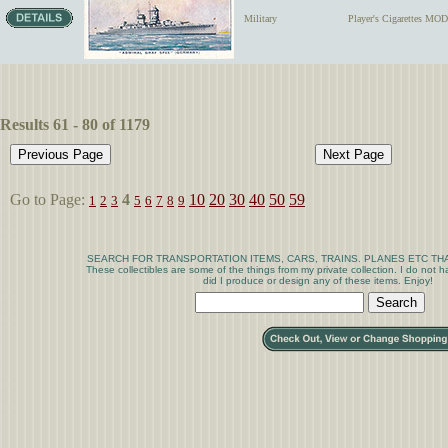
Military
Player's Cigarettes 
Results 61 - 80 of 1179
Go to Page:
4
10
20
30
40
50
59
1
2
3
5
6
7
8
9
SEARCH FOR TRANSPORTATION ITEMS, CARS, TRAINS. PLANES ETC THA
These collectibles are some of the things from my private collection. I do not
did I produce or design any of these items. Enjoy!