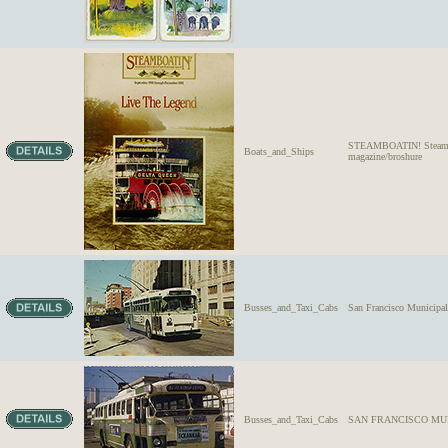
STEAMBOATIN! Steamboa
Boats_and_Ships
magazine/broshure
Busses_and_Taxi_Cabs
San Francisco Municipa
Busses_and_Taxi_Cabs
SAN FRANCISCO MUNI-Fa