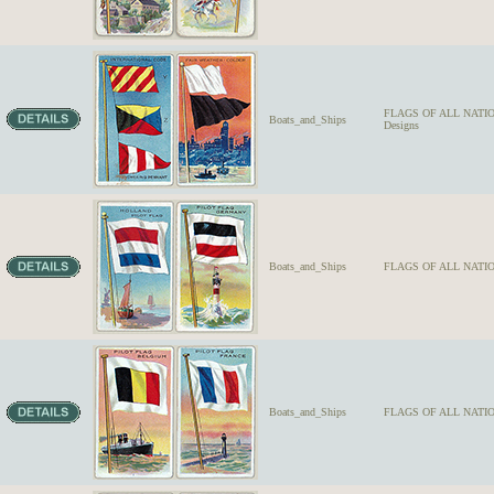
FLAGS OF ALL NATION
Boats_and_Ships
Designs
Boats_and_Ships
FLAGS OF ALL NATIO
Boats_and_Ships
FLAGS OF ALL NATION