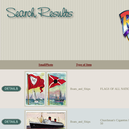
SmallPhoto
Type of Item
Boats_and_Ships
FLAGS OF ALL NATIO
Churchman's Cigarett
Boats_and_Ships
50