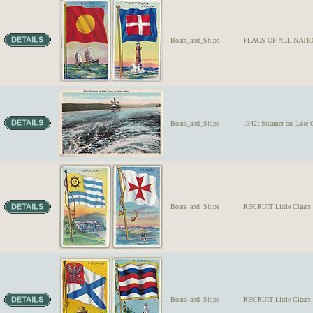
Boats_and_Ships
FLAGS OF ALL NATION
Boats_and_Ships
1342:-Steamer on Lake 
Boats_and_Ships
RECRUIT Little Ciga
Boats_and_Ships
RECRUIT Little Cigar