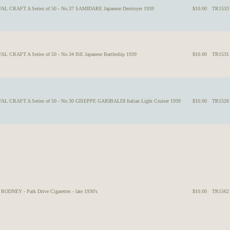
VAL CRAFT A Series of 50 - No.37 SAMIDARE Japanese Destroyer 1939
$10.00
TR1533
L CRAFT A Series of 50 - No.34 ISE Japanese Battleship 1939
$10.00
TR1531
AL CRAFT A Series of 50 - No.30 GISEPPE GARIBALDI Italian Light Cruiser 1939
$10.00
TR1526
NEY - Park Drive Cigarettes - late 1930's
$10.00
TR1562