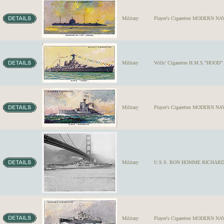
Military
Player's Cigarettes MODERN NA
Military
Wills' Cigarettes H.M.S."HOOD" S
Military
Player's Cigarettes MODERN NAV
Military
U.S.S. BON HOMME RICHARD #31,
Military
Player's Cigarettes MODERN NA