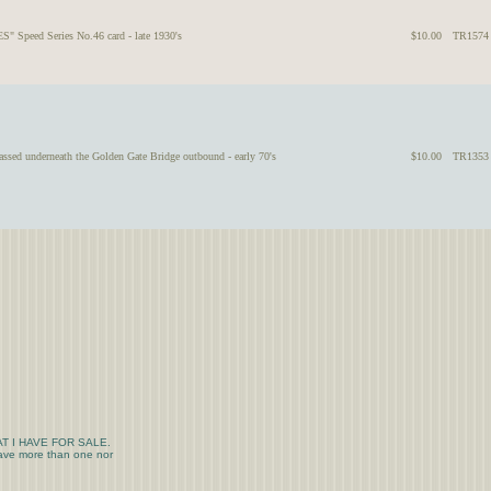
" Speed Series No.46 card - late 1930's
$10.00
TR1574
ssed underneath the Golden Gate Bridge outbound - early 70's
$10.00
TR1353
T I HAVE FOR SALE.
 have more than one nor