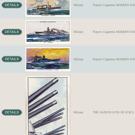
Military
Player's Cigarettes MODERN NA
Military
Player's Cigarettes MODERN NAVA
Military
Player's Cigarettes MODERN NAV
Military
THE 16-INCH GUNS OF H.M.S. ROD