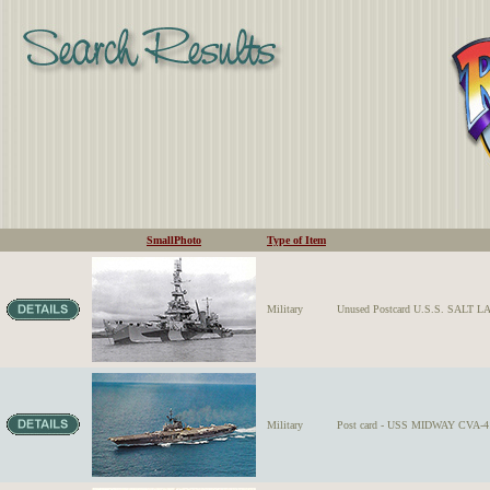
SmallPhoto
Type of Item
Military
Unused Postcard U.S.S. SALT L
Military
Post card - USS MIDWAY CVA-41 o