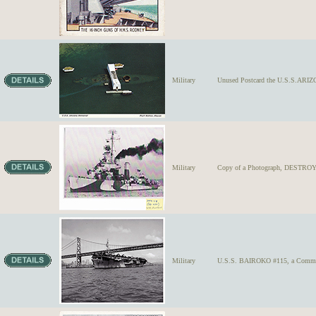
Military
Unused Postcard the U.S.S.ARI
Military
Copy of a Photograph, DESTROY
Military
U.S.S. BAIROKO #115, a Commence