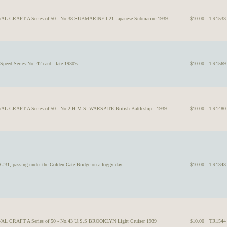
VAL CRAFT A Series of 50 - No.38 SUBMARINE I-21 Japanese Submarine 1939
$10.00
TR1533
peed Series No. 42 card - late 1930's
$10.00
TR1569
AL CRAFT A Series of 50 - No.2 H.M.S. WARSPITE British Battleship - 1939
$10.00
TR1480
 passing under the Golden Gate Bridge on a foggy day
$10.00
TR1343
VAL CRAFT A Series of 50 - No.43 U.S.S BROOKLYN Light Cruiser 1939
$10.00
TR1544