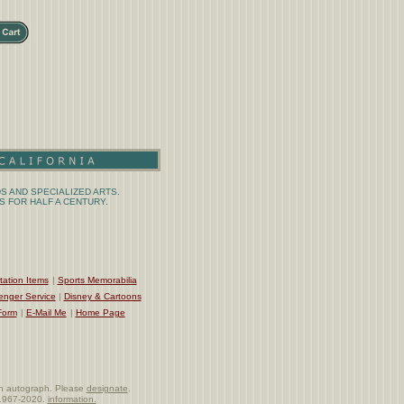
S AND SPECIALIZED ARTS.
 FOR HALF A CENTURY.
tation Items
|
Sports Memorabilia
enger Service
|
Disney & Cartoons
Form
|
E-Mail Me
|
Home Page
e an autograph. Please
designate
.
t 1967-2020.
information.