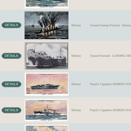
Military
Unused German Postcard - Destruc
Military
Unused Postcard - LANDING SHIP
Military
Player's Cigarettes MODERN NAVA
Military
Player's Cigarettes MODERN NA