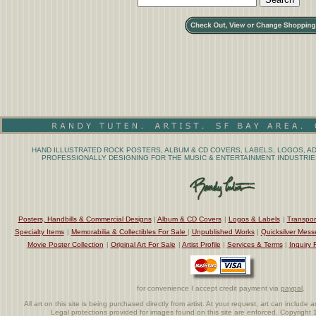
HAND ILLUSTRATED ROCK POSTERS, ALBUM & CD COVERS, LABELS, LOGOS, AD
PROFESSIONALLY DESIGNING FOR THE MUSIC & ENTERTAINMENT INDUSTRIES
Posters, Handbills & Commercial Designs
|
Album & CD Covers
|
Logos & Labels
|
Transpor
Specialty Items
|
Memorabilia & Collectibles For Sale
|
Unpublished Works
|
Quicksilver Mess
Movie Poster Collection
|
Original Art For Sale
|
Artist Profile
|
Services & Terms
|
Inquiry 
for convenience I accept credit payment via
paypal
.
All art on this site is being purchased directly from artist. At your request, art can includ
Legal protections provided for images found on this site are enforced. Copyrigh