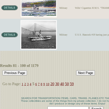
Military
Wills' Cigarettes H.M.S. "THAMES
Military
U.S.S. Hancock #19 having just pa
Results 81 - 100 of 1179
Go to Page:
5
20
30
40
50
59
1
2
3
4
6
7
8
9
10
SEARCH FOR TRANSPORTATION ITEMS, CARS, TRAINS. PLANES ETC THA
These collectibles are some of the things from my private collection. I do not
did I produce or design any of these items. Enjoy!