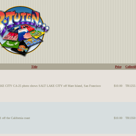
Title
Price
Collecti
AKE CITY CA-25 photo shows SALT LAKE CITY off Mare Island, San Francisco
$10.00
TR1255
ff the California coast
$10.00
TR1350