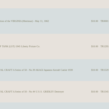
tion of the VIRGINIA (Merrimac) - May 11, 1862
$10.00
TR0001
 TANK (LST) 1945 Liberty Picture Co.
$10.00
TR1295
L CRAFT A Series of 50 - No.39 AKAGI Japanese Aircraft Carrier 1939
$10.00
TR1529
VAL CRAFT A Series of 50 - No.44 U.S.S. GRIDLEY Destroyer
$10.00
TR1545