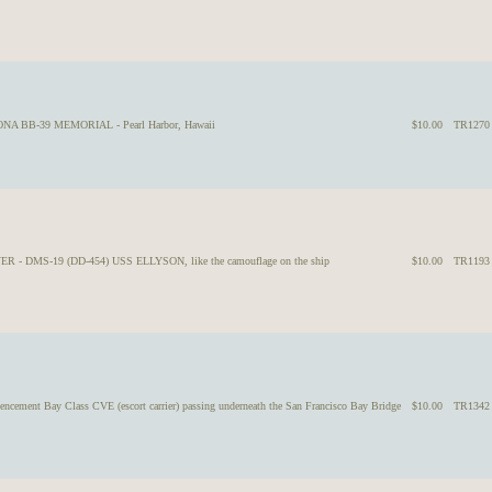
ZONA BB-39 MEMORIAL - Pearl Harbor, Hawaii
$10.00
TR1270
ER - DMS-19 (DD-454) USS ELLYSON, like the camouflage on the ship
$10.00
TR1193
ment Bay Class CVE (escort carrier) passing underneath the San Francisco Bay Bridge
$10.00
TR1342