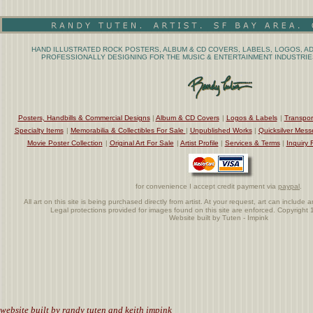
HAND ILLUSTRATED ROCK POSTERS, ALBUM & CD COVERS, LABELS, LOGOS, AD
PROFESSIONALLY DESIGNING FOR THE MUSIC & ENTERTAINMENT INDUSTRIES
Posters, Handbills & Commercial Designs
|
Album & CD Covers
|
Logos & Labels
|
Transpor
Specialty Items
|
Memorabilia & Collectibles For Sale
|
Unpublished Works
|
Quicksilver Mess
Movie Poster Collection
|
Original Art For Sale
|
Artist Profile
|
Services & Terms
|
Inquiry 
for convenience I accept credit payment via
paypal
.
All art on this site is being purchased directly from artist. At your request, art can includ
Legal protections provided for images found on this site are enforced. Copyrigh
Website built by Tuten - Impink
.
website built by randy tuten and keith impink