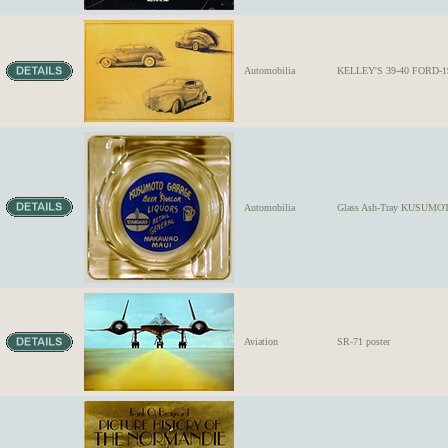
Automobilia
KELLEY'S 39-40 FORD-1
Automobilia
Glass Ash-Tray KUSUMOTO
Aviation
SR-71 poster