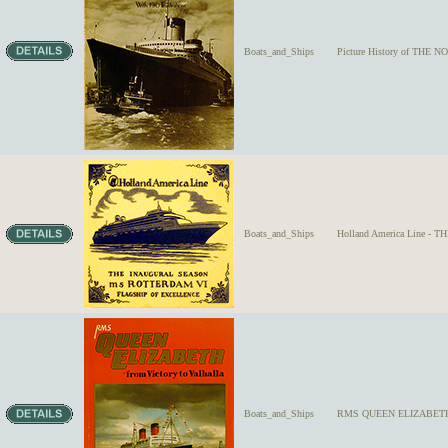
Boats_and_Ships
Picture History of THE N
Boats_and_Ships
Holland America Line -
Boats_and_Ships
RMS QUEEN ELIZABETH - f