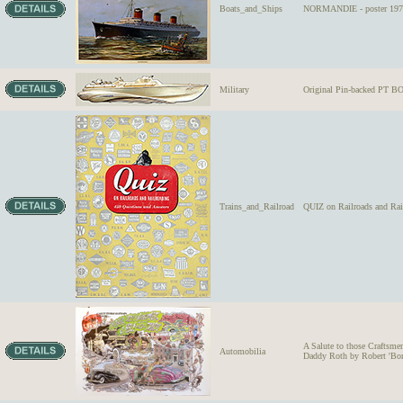
Boats_and_Ships
NORMANDIE - poster 197
Military
Original Pin-backed PT 
Trains_and_Railroad
QUIZ on Railroads and Rai
A Salute to those Craft
Automobilia
Daddy Roth by Robert 'Bo