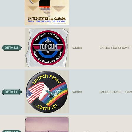
Aviation
UNITED STATES NAVY "TOP
Aviation
LAUNCH FEVER... Catch It!