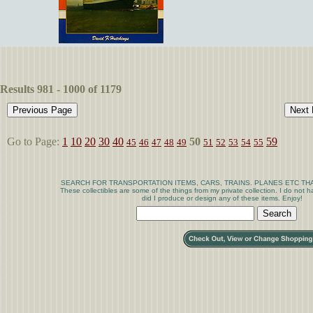
Results 981 - 1000 of 1179
Go to Page:
1
10
20
30
40
50
59
45
46
47
48
49
51
52
53
54
55
SEARCH FOR TRANSPORTATION ITEMS, CARS, TRAINS. PLANES ETC THA
These collectibles are some of the things from my private collection. I do not
did I produce or design any of these items. Enjoy!