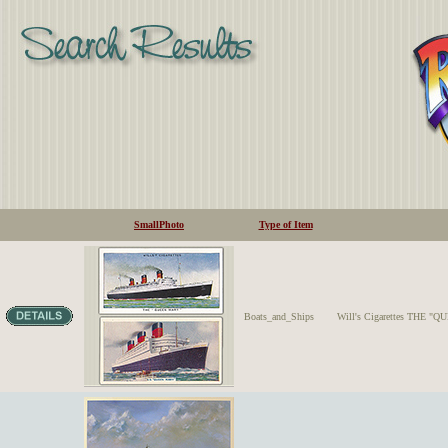
SmallPhoto
Type of Item
Boats_and_Ships
Will's Cigarettes THE "