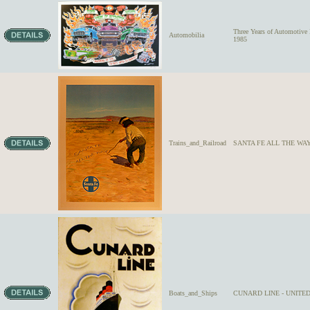
Three Years of Automoti
Automobilia
1985
Trains_and_Railroad
SANTA FE ALL THE WAY 
Boats_and_Ships
CUNARD LINE - UNITED S