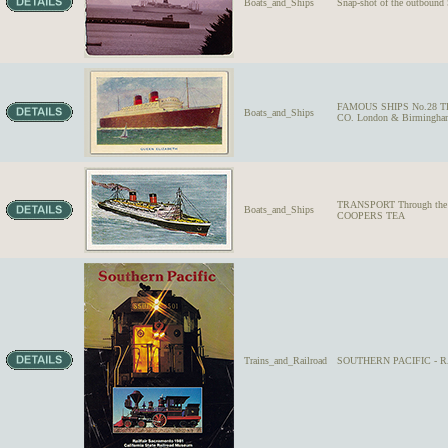
Boats_and_Ships
Snap-shot of the outbound
FAMOUS SHIPS No.28 THE
Boats_and_Ships
CO. London & Birmingha
TRANSPORT Through the Age
Boats_and_Ships
COOPERS TEA
Trains_and_Railroad
SOUTHERN PACIFIC - RA