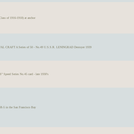
s of 1916-1918) at anchor
VAL CRAFT A Series of 50 - No.49 U.S.S.R. LENINGRAD Destoyer 1939
" Speed Series No.45 card - late 1930's
GR-5 in the San Francisco Bay