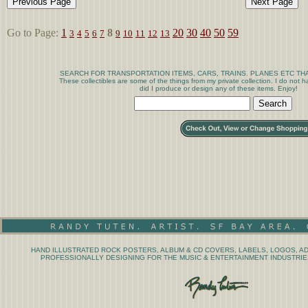
Go to Page:
1
8
20
30
40
50
59
3
4
5
6
7
9
10
11
12
13
SEARCH FOR TRANSPORTATION ITEMS, CARS, TRAINS. PLANES ETC THA
These collectibles are some of the things from my private collection. I do not
did I produce or design any of these items. Enjoy!
HAND ILLUSTRATED ROCK POSTERS, ALBUM & CD COVERS, LABELS, LOGOS, AD
PROFESSIONALLY DESIGNING FOR THE MUSIC & ENTERTAINMENT INDUSTRIES