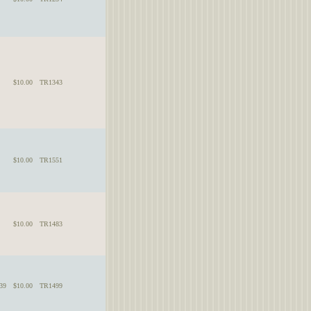
$10.00
TR1343
$10.00
TR1551
$10.00
TR1483
39
$10.00
TR1499