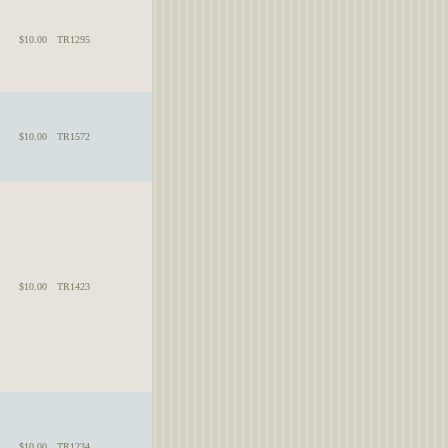
$10.00
TR1295
$10.00
TR1572
$10.00
TR1423
$10.00
TR1234