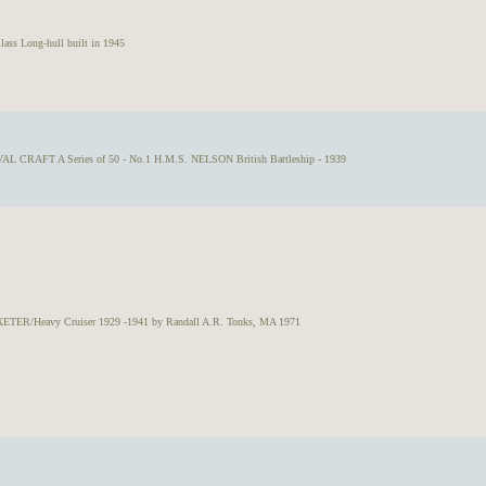
ss Long-hull built in 1945
AL CRAFT A Series of 50 - No.1 H.M.S. NELSON British Battleship - 1939
ETER/Heavy Cruiser 1929 -1941 by Randall A.R. Tonks, MA 1971