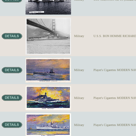
Military
U.S.S. BON HOMME RICHARD #31,
Military
Player's Cigarettes MODERN NA
Military
Player's Cigarettes MODERN NAV
Military
Player's Cigarettes MODERN NAV