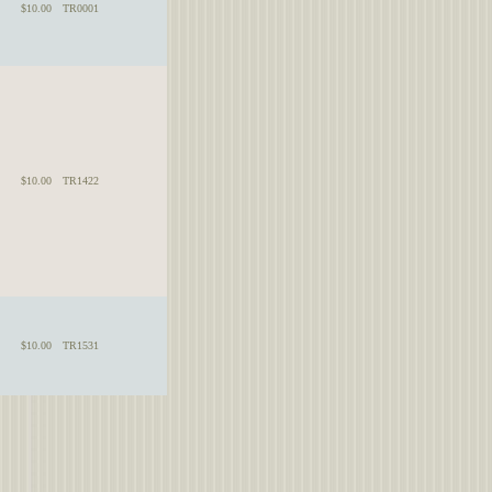
$10.00
TR0001
$10.00
TR1422
$10.00
TR1531