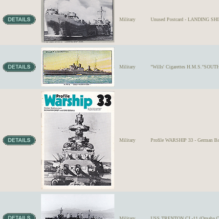
Military
Unused Postcard - LANDING SHIP
Military
"Wills' Cigarettes H.M.S."SOUTH
Military
Profile WARSHIP 33 - German B
Military
USS TRENTON CL-11 (Omaha Class