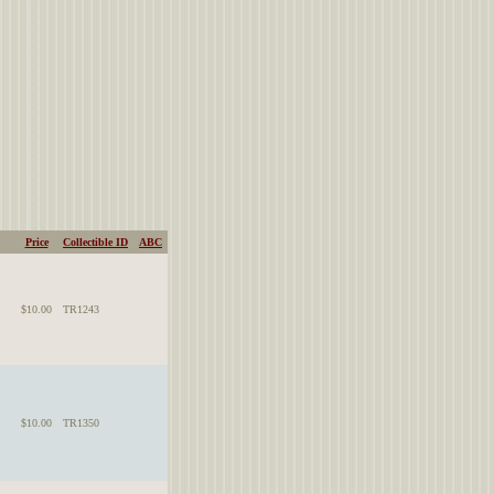
Price
Collectible ID
ABC
$10.00
TR1243
$10.00
TR1350