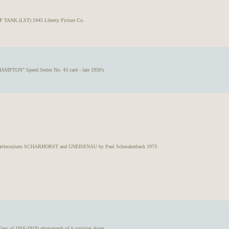
 TANK (LST) 1945 Liberty Picture Co.
AMPTON" Speed Series No. 43 card - late 1930's
attlecruisers SCHARHORST and GNEISENAU by Paul Schmalenbach 1973
 of 1916-1918) photograph of it cruising along