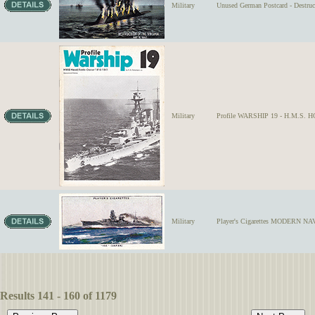
Military
Unused German Postcard - Destruc
Military
Profile WARSHIP 19 - H.M.S. HO
Military
Player's Cigarettes MODERN NAVA
Results 141 - 160 of 1179