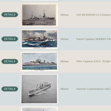
Military
USS RICHMOND CL-9 (Omaha Clas
Military
Player's Cigarettes MODERN NA
Military
Wills' Cigarettes H.M.S. "ICARUS
Military
Electronic Countermeasures ship 