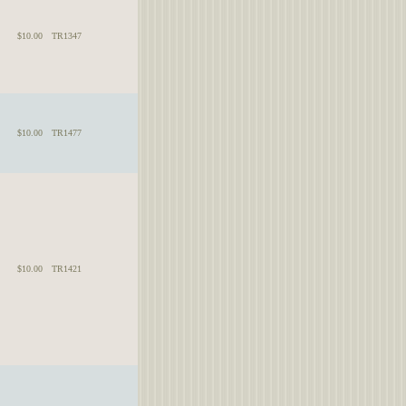
$10.00
TR1347
$10.00
TR1477
$10.00
TR1421