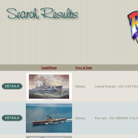
SmallPhoto
Type of Item
Military
Unused Postcard - USS SAN FRAN
Military
Post card - USS MIDWAY CVA-41 o