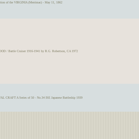
tion of the VIRGINIA (Merrimac) - May 11, 1862
OD / Battle Cruiser 1916-1941 by R.G. Robertson, CA 1972
L CRAFT A Series of 50 - No.34 ISE Japanese Battleship 1939