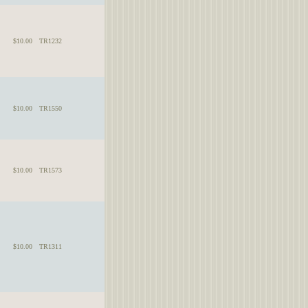
$10.00
TR1232
$10.00
TR1550
$10.00
TR1573
$10.00
TR1311