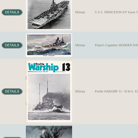
Military
U.S.S. PRINCETON #37 Essex Cla
Military
Player's Cigarettes MODERN NAV
Military
Profile WARSHIP 13 - H.M.S. EX