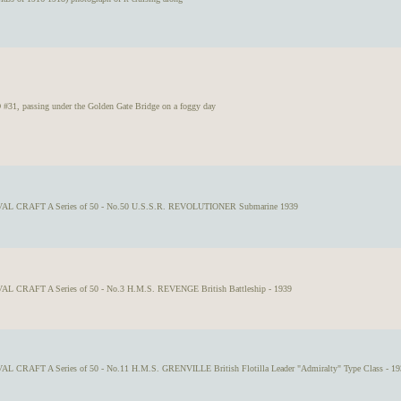
 passing under the Golden Gate Bridge on a foggy day
VAL CRAFT A Series of 50 - No.50 U.S.S.R. REVOLUTIONER Submarine 1939
AL CRAFT A Series of 50 - No.3 H.M.S. REVENGE British Battleship - 1939
AL CRAFT A Series of 50 - No.11 H.M.S. GRENVILLE British Flotilla Leader "Admiralty" Type Class - 19