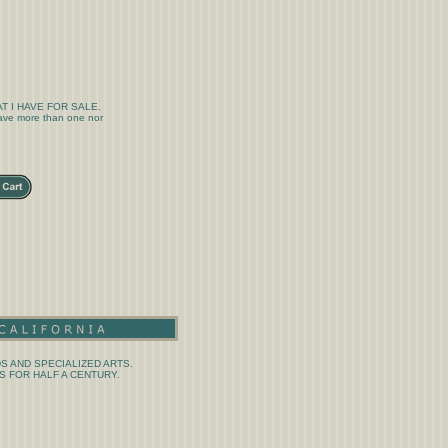
T I HAVE FOR SALE.
 have more than one nor
S AND SPECIALIZED ARTS.
 FOR HALF A CENTURY.