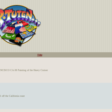
Title
CISCO CA-38 Painting of the Heavy Cruiser
ff the California coast